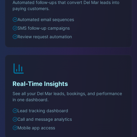
Automated follow-ups that convert
Del Mar
leads into
paying customers.
Automated email sequences
SMS follow-up campaigns
Review request automation
Real-Time Insights
See all your
Del Mar
leads, bookings, and performance
in one dashboard.
Lead tracking dashboard
Call and message analytics
Mobile app access