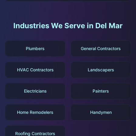
Industries We Serve in
Del Mar
Plumbers
General Contractors
HVAC Contractors
Landscapers
Electricians
Painters
Home Remodelers
Handymen
Roofing Contractors