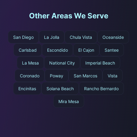
Other Areas We Serve
San Diego
La Jolla
Chula Vista
Oceanside
Carlsbad
Escondido
El Cajon
Santee
La Mesa
National City
Imperial Beach
Coronado
Poway
San Marcos
Vista
Encinitas
Solana Beach
Rancho Bernardo
Mira Mesa