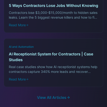
5 Ways Contractors Lose Jobs Without Knowing
Contractors lose $3,000-$15,000/month to hidden sales
leaks. Learn the 5 biggest revenue killers and how to fix
them fast.
Read More
AI and Automation
AI Receptionist System for Contractors | Case
Studies
Real case studies show how AI receptionist systems help
contractors capture 340% more leads and recover
$12,000/month in lost revenue.
Read More
View All Articles