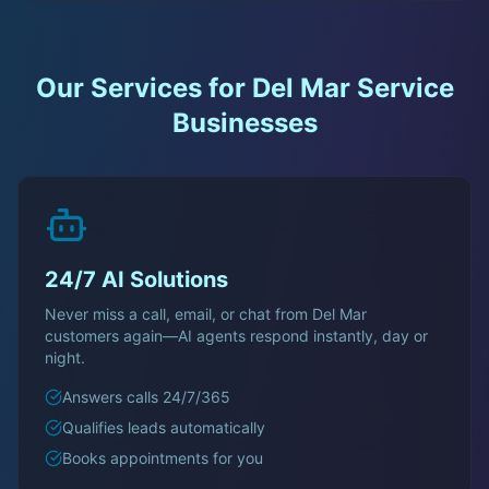
Our Services for
Del Mar
Service
Businesses
24/7 AI Solutions
Never miss a call, email, or chat from
Del Mar
customers again—AI agents respond instantly, day or
night.
Answers calls 24/7/365
Qualifies leads automatically
Books appointments for you