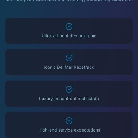
Ultra-affluent demographic
Iconic Del Mar Racetrack
Luxury beachfront real estate
High-end service expectations