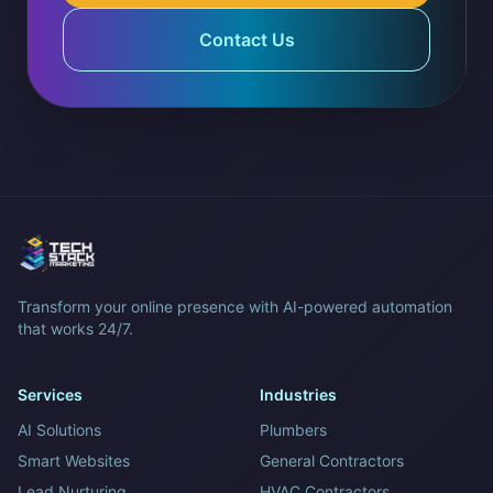
Contact Us
Transform your online presence with AI-powered automation
that works 24/7.
Services
Industries
AI Solutions
Plumbers
Smart Websites
General Contractors
Lead Nurturing
HVAC Contractors