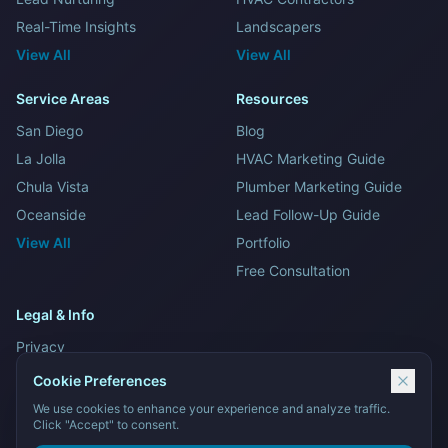
Real-Time Insights
Landscapers
View All
View All
Service Areas
Resources
San Diego
Blog
La Jolla
HVAC Marketing Guide
Chula Vista
Plumber Marketing Guide
Oceanside
Lead Follow-Up Guide
View All
Portfolio
Free Consultation
Legal & Info
Privacy
Terms and Conditions
Cookie Preferences
Sitemap
We use cookies to enhance your experience and analyze traffic.
Click "Accept" to consent.
Contact Us