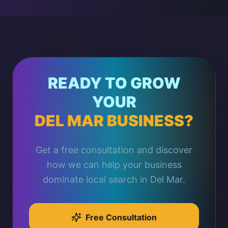
READY TO GROW
YOUR
DEL MAR BUSINESS?
Get a free consultation and discover
how we can help your business
dominate local search in Del Mar.
Free Consultation