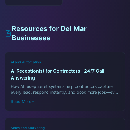
Resources for
Del Mar
Businesses
AI and Automation
AI Receptionist for Contractors | 24/7 Call
Answering
How AI receptionist systems help contractors capture
every lead, respond instantly, and book more jobs—even
after hours.
Read More
Sales and Marketing