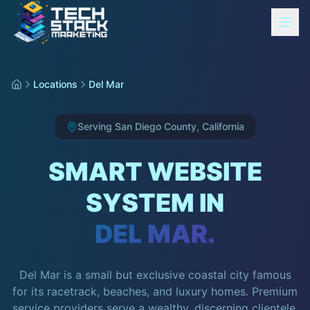
Locations
Del Mar
Serving
San Diego County
,
California
SMART WEBSITE
SYSTEM IN
DEL MAR
.
Del Mar is a small but exclusive coastal city famous
for its racetrack, beaches, and luxury homes. Premium
service providers serve a wealthy, discerning clientele.