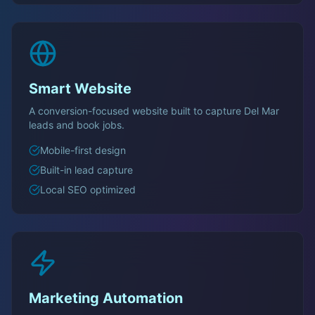
Smart Website
A conversion-focused website built to capture
Del Mar
leads and book jobs.
Mobile-first design
Built-in lead capture
Local SEO optimized
Marketing Automation