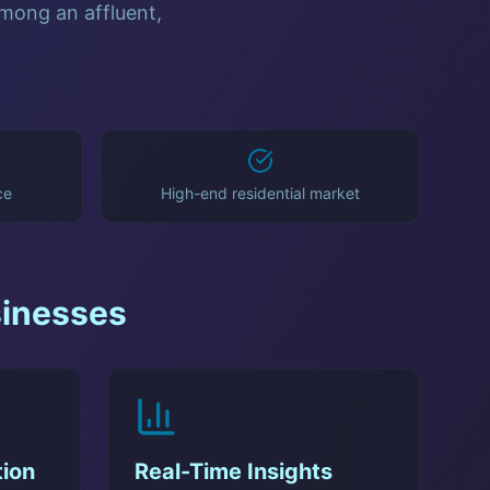
among an affluent,
ce
High-end residential market
inesses
ion
Real-Time Insights