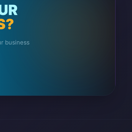
UR
S?
ur business