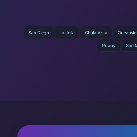
San Diego
La Jolla
Chula Vista
Oceansid
Poway
San 