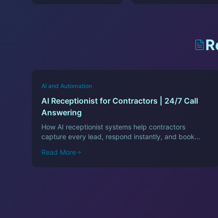
R
AI and Automation
AI Receptionist for Contractors | 24/7 Call
Answering
How AI receptionist systems help contractors
capture every lead, respond instantly, and book
more jobs—even after hours.
Read More