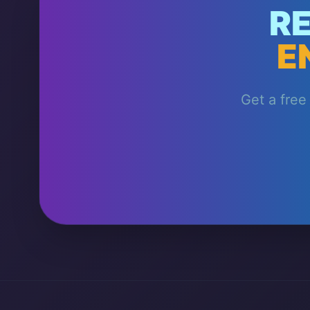
R
E
Get a free