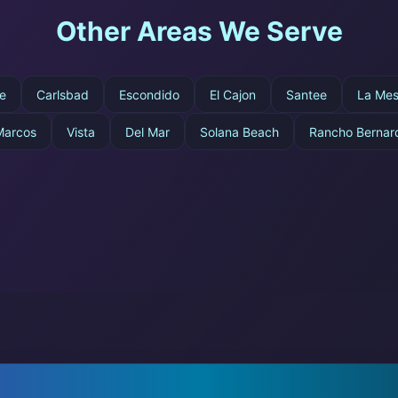
Other Areas We Serve
e
Carlsbad
Escondido
El Cajon
Santee
La Me
Marcos
Vista
Del Mar
Solana Beach
Rancho Bernar