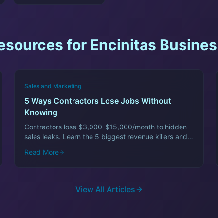
esources for
Encinitas
Busines
Sales and Marketing
5 Ways Contractors Lose Jobs Without
Knowing
Contractors lose $3,000-$15,000/month to hidden
sales leaks. Learn the 5 biggest revenue killers and
how to fix them fast.
Read More
View All Articles