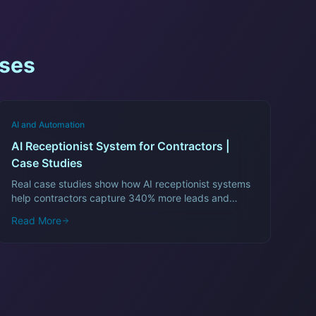
ses
AI and Automation
AI Receptionist System for Contractors |
Case Studies
Real case studies show how AI receptionist systems
help contractors capture 340% more leads and
recover $12,000/month in lost revenue.
Read More