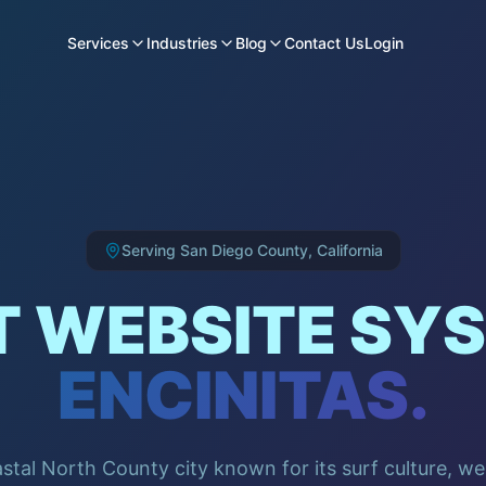
Services
Industries
Blog
Contact Us
Login
Serving
San Diego County
,
California
 WEBSITE SYS
ENCINITAS
.
astal North County city known for its surf culture, w