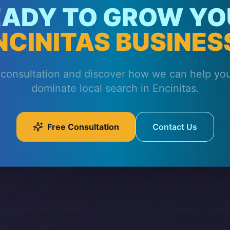
EADY TO GROW YO
NCINITAS BUSINES
 consultation and discover how we can help yo
dominate local search in Encinitas.
Free Consultation
Contact Us