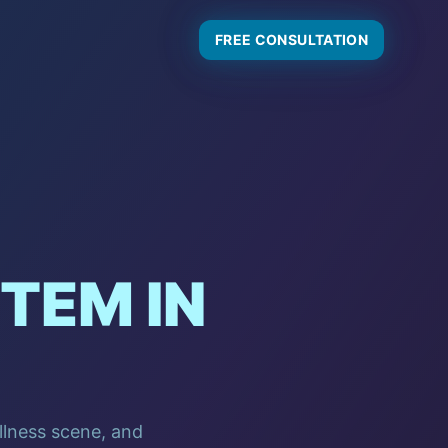
FREE CONSULTATION
TEM IN
ellness scene, and