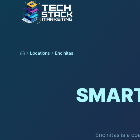
Locations
Encinitas
SMART
Encinitas is a co