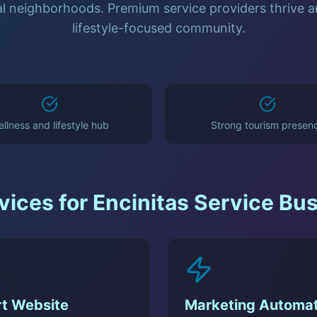
al neighborhoods. Premium service providers thrive 
lifestyle-focused community.
llness and lifestyle hub
Strong tourism presen
vices for
Encinitas
Service Bus
t Website
Marketing Automat