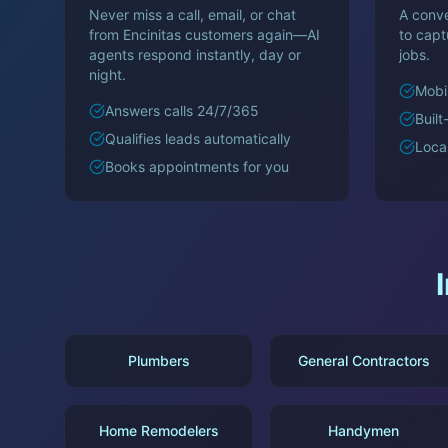
Never miss a call, email, or chat
A conve
from
Encinitas
customers again—AI
to cap
agents respond instantly, day or
jobs.
night.
Mobil
Answers calls 24/7/365
Built
Qualifies leads automatically
Loca
Books appointments for you
Plumbers
General Contractors
Home Remodelers
Handymen