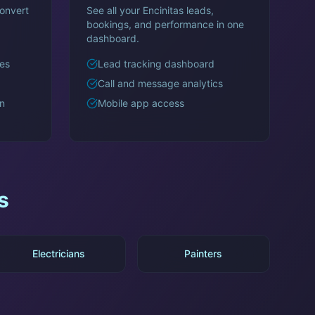
onvert
See all your
Encinitas
leads,
bookings, and performance in one
dashboard.
es
Lead tracking dashboard
Call and message analytics
n
Mobile app access
s
Electricians
Painters