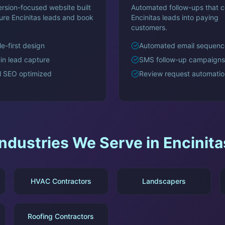
rsion-focused website built
Automated follow-ups that c
ture
Encinitas
leads and book
Encinitas
leads into paying
customers.
e-first design
Automated email sequenc
-in lead capture
SMS follow-up campaigns
l SEO optimized
Review request automatio
Industries We Serve in
Encinita
HVAC Contractors
Landscapers
Roofing Contractors