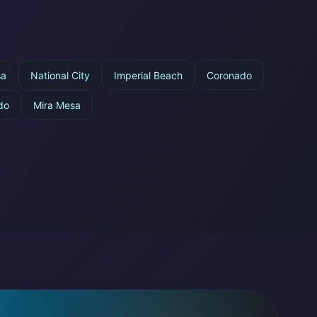
sa
National City
Imperial Beach
Coronado
do
Mira Mesa