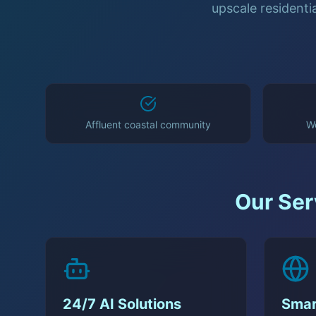
upscale residenti
Affluent coastal community
We
Our Ser
24/7 AI Solutions
Smar