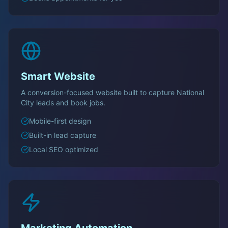
Smart Website
A conversion-focused website built to capture
National
City
leads and book jobs.
Mobile-first design
Built-in lead capture
Local SEO optimized