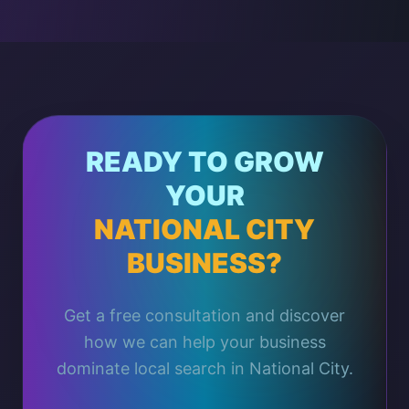
READY TO GROW
YOUR
NATIONAL CITY
BUSINESS?
Get a free consultation and discover
how we can help your business
dominate local search in National City.