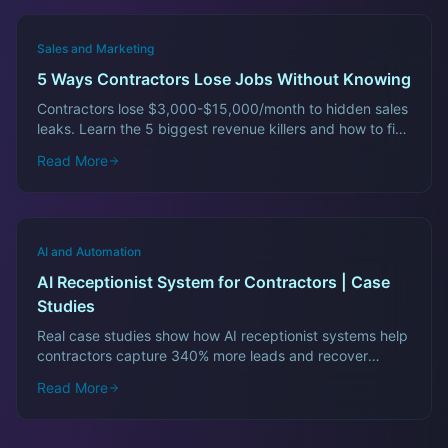
Sales and Marketing
5 Ways Contractors Lose Jobs Without Knowing
Contractors lose $3,000-$15,000/month to hidden sales
leaks. Learn the 5 biggest revenue killers and how to fix
them fast.
Read More
AI and Automation
AI Receptionist System for Contractors | Case
Studies
Real case studies show how AI receptionist systems help
contractors capture 340% more leads and recover
$12,000/month in lost revenue.
Read More