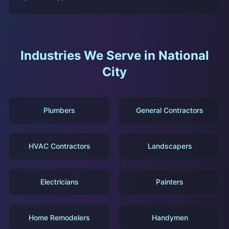
Industries We Serve in
National
City
Plumbers
General Contractors
HVAC Contractors
Landscapers
Electricians
Painters
Home Remodelers
Handymen