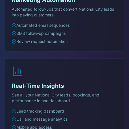
Marketing Automation
Automated follow-ups that convert
National City
leads
into paying customers.
Automated email sequences
SMS follow-up campaigns
Review request automation
Real-Time Insights
See all your
National City
leads, bookings, and
performance in one dashboard.
Lead tracking dashboard
Call and message analytics
Mobile app access