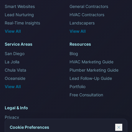
Smart Websites
General Contractors
Lead Nurturing
HVAC Contractors
Real-Time Insights
Landscapers
View All
View All
Service Areas
Resources
San Diego
Blog
La Jolla
HVAC Marketing Guide
Chula Vista
Plumber Marketing Guide
Oceanside
Lead Follow-Up Guide
View All
Portfolio
Free Consultation
Legal & Info
Privacy
Terms and Conditions
Cookie Preferences