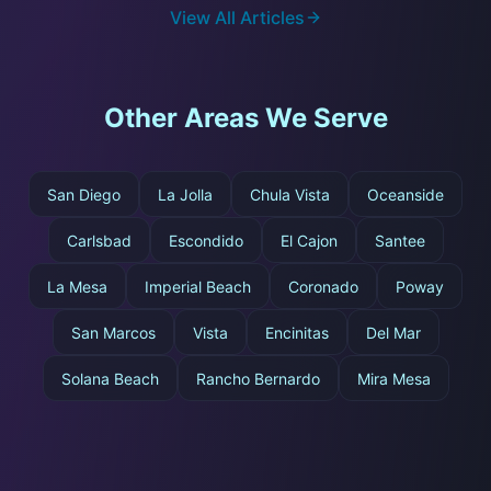
View All Articles
Other Areas We Serve
San Diego
La Jolla
Chula Vista
Oceanside
Carlsbad
Escondido
El Cajon
Santee
La Mesa
Imperial Beach
Coronado
Poway
San Marcos
Vista
Encinitas
Del Mar
Solana Beach
Rancho Bernardo
Mira Mesa