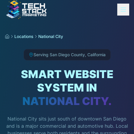
Locations
National City
Serving
San Diego County
,
California
SMART WEBSITE
SYSTEM IN
NATIONAL CITY
.
National City sits just south of downtown San Diego
and is a major commercial and automotive hub. Local
businesses serve both residents and the surrounding