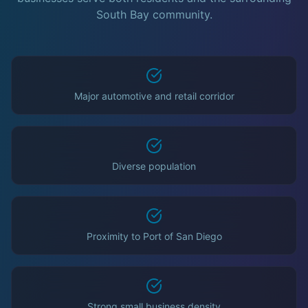
South Bay community.
Major automotive and retail corridor
Diverse population
Proximity to Port of San Diego
Strong small business density