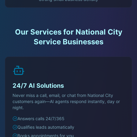
Our Services for
National City
Service Businesses
24/7 AI Solutions
Never miss a call, email, or chat from
National City
customers again—AI agents respond instantly, day or
night.
Answers calls 24/7/365
Qualifies leads automatically
Books appointments for you