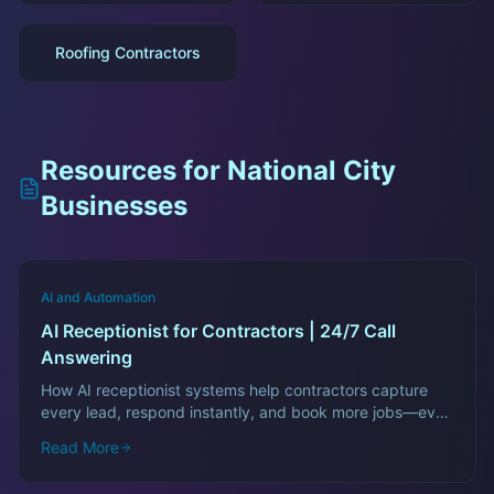
Roofing Contractors
Resources for
National City
Businesses
AI and Automation
AI Receptionist for Contractors | 24/7 Call
Answering
How AI receptionist systems help contractors capture
every lead, respond instantly, and book more jobs—even
after hours.
Read More