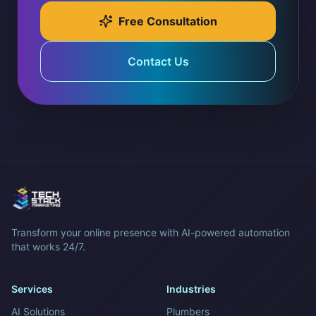
Free Consultation
Contact Us
Transform your online presence with AI-powered automation
that works 24/7.
Services
Industries
AI Solutions
Plumbers