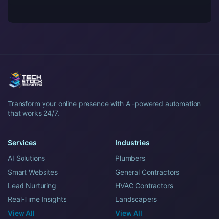
Transform your online presence with AI-powered automation
that works 24/7.
Services
Industries
AI Solutions
Plumbers
Smart Websites
General Contractors
Lead Nurturing
HVAC Contractors
Real-Time Insights
Landscapers
View All
View All