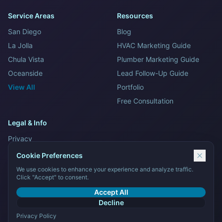
Service Areas
Resources
San Diego
Blog
La Jolla
HVAC Marketing Guide
Chula Vista
Plumber Marketing Guide
Oceanside
Lead Follow-Up Guide
View All
Portfolio
Free Consultation
Legal & Info
Privacy
Terms and Conditions
Cookie Preferences
Sitemap
We use cookies to enhance your experience and analyze traffic.
Click "Accept" to consent.
Contact Us
Accept All
Decline
Privacy Policy
© 2026 Tech Stack Marketing LLC. All rights reserved.